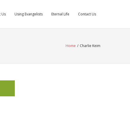
t Us
Using Evangelists
Eternal Life
Contact Us
Home
/
Charlie Keim