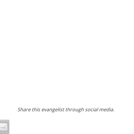
Share this evangelist through social media.