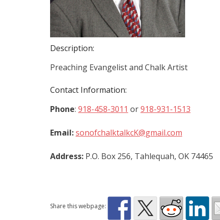
Description:
Preaching Evangelist and Chalk Artist
Contact Information:
Phone
:
918-458-3011
or
918-931-1513
Email:
sonofchalktalkcK@gmail.com
Address:
P.O. Box 256, Tahlequah, OK 74465
Share this webpage: