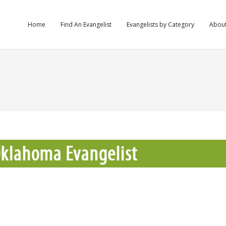
Home
Find An Evangelist
Evangelists by Category
Abou