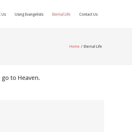
t Us
Using Evangelists
Eternal Life
Contact Us
Home
/
Eternal Life
d go to Heaven.