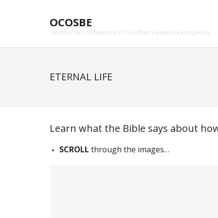
Skip
to
OCOSBE
content
Oklahoma Conference of Southern Baptist Evangelists
ETERNAL LIFE
Learn what the Bible says about how 
SCROLL
through the images…