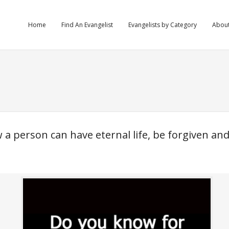
Home
Find An Evangelist
Evangelists by Category
Abou
a person can have eternal life, be forgiven an