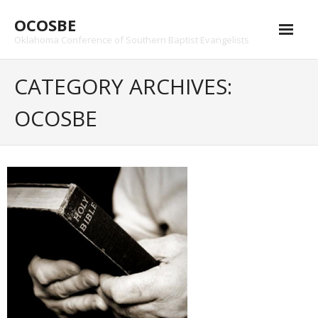
Skip
OCOSBE
to
content
Oklahoma Conference of Southern Baptist Evangelists
CATEGORY ARCHIVES:
OCOSBE