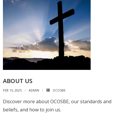
ABOUT US
FEB 15, 2025
ADMIN
OCOSBE
Discover more about OCOSBE, our standards and
beliefs, and how to join us.