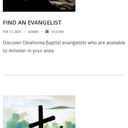
FIND AN EVANGELIST
FEB 17, 2025
ADMIN
OCOSBE
Discover Oklahoma Baptist evangelists who are available
to minister in your area.