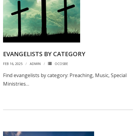
EVANGELISTS BY CATEGORY
FEB 16, 2025
ADMIN
OCOSBE
Find evangelists by category: Preaching, Music, Special
Ministries…