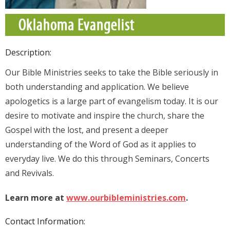
Description:
Our Bible Ministries seeks to take the Bible seriously in
both understanding and application. We believe
apologetics is a large part of evangelism today. It is our
desire to motivate and inspire the church, share the
Gospel with the lost, and present a deeper
understanding of the Word of God as it applies to
everyday live. We do this through Seminars, Concerts
and Revivals.
Learn more at
www.ourbibleministries.com
.
Contact Information: