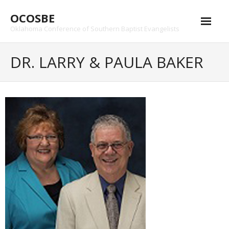
Skip
OCOSBE
to
content
Oklahoma Conference of Southern Baptist Evangelists
DR. LARRY & PAULA BAKER