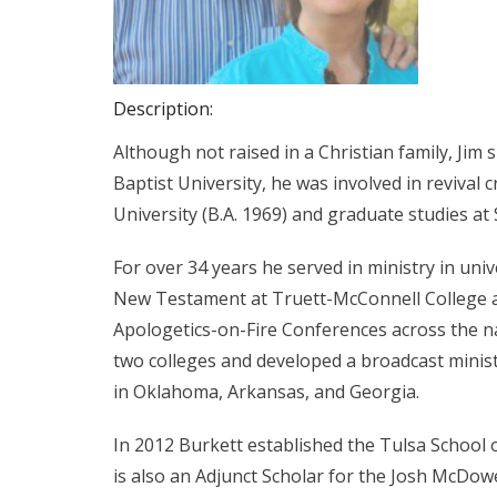
Description:
Although not raised in a Christian family, Jim
Baptist University, he was involved in reviva
University (B.A. 1969) and graduate studies at
For over 34 years he served in ministry in uni
New Testament at Truett-McConnell College an
Apologetics-on-Fire Conferences across the na
two colleges and developed a broadcast minis
in Oklahoma, Arkansas, and Georgia.
In 2012 Burkett established the Tulsa School 
is also an Adjunct Scholar for the Josh McDowel