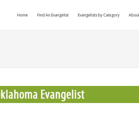
Home
Find An Evangelist
Evangelists by Category
Abou