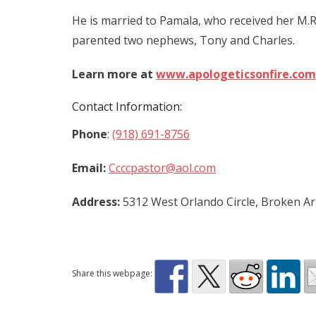
He is married to Pamala, who received her M.
parented two nephews, Tony and Charles.
Learn more at
www.apologeticsonfire.com
Contact Information:
Phone
:
(918) 691-8756
Email:
Ccccpastor@aol.com
Address:
5312 West Orlando Circle, Broken A
Share this webpage: