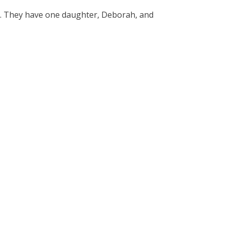
y. They have one daughter, Deborah, and