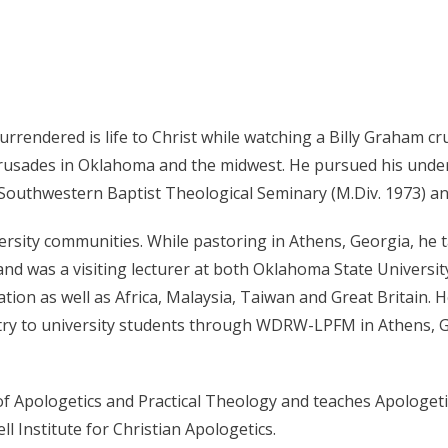
 surrendered is life to Christ while watching a Billy Graham 
l crusades in Oklahoma and the midwest. He pursued his und
 Southwestern Baptist Theological Seminary (M.Div. 1973) an
versity communities. While pastoring in Athens, Georgia, he
d was a visiting lecturer at both Oklahoma State University
tion as well as Africa, Malaysia, Taiwan and Great Britain. 
try to university students through WDRW-LPFM in Athens, G
of Apologetics and Practical Theology and teaches Apologeti
l Institute for Christian Apologetics.