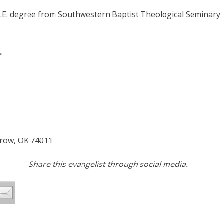
R.E. degree from Southwestern Baptist Theological Seminar
.
rrow, OK 74011
Share this evangelist through social media.