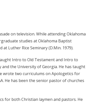
crusade on television. While attending Oklahoma
ergraduate studies at Oklahoma Baptist
d at Luther Rice Seminary (D.Min. 1979).
 taught Intro to Old Testament and Intro to
 and the University of Georgia. He has taught
He wrote two curriculums on Apologetics for
A. He has been the senior pastor of churches
cs for both Christian laymen and pastors. He