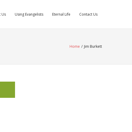
t Us
Using Evangelists
Eternal Life
Contact Us
Home
/
Jim Burkett