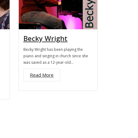
Becky Wright
Becky Wright has been playing the
piano and singing in church since she
was saved as a 12-year-old…
Read More