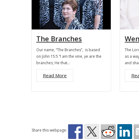
The Branches
Wen
Our name, “The Branches”, is based
The Lord
on John 15:5 “I am the vine, ye are the
as a way
branches; He that…
and sha
Read More
Re
Share this webpage: