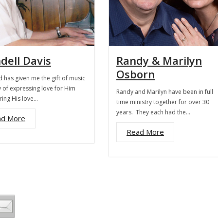
dell Davis
Randy & Marilyn
Osborn
 has given me the gift of music
 of expressing love for Him
Randy and Marilyn have been in full
ring His love…
time ministry together for over 30
years. They each had the…
ad More
Read More