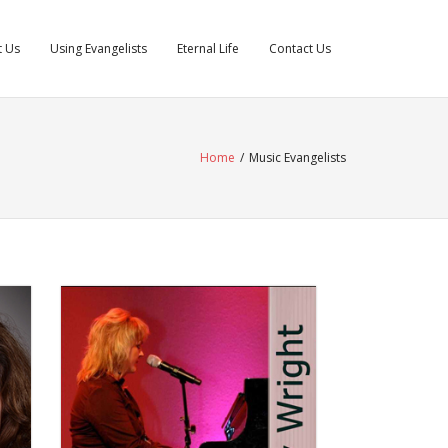
t Us
Using Evangelists
Eternal Life
Contact Us
Home
/
Music Evangelists