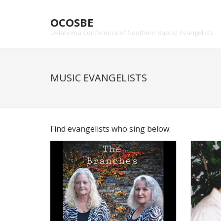
Skip
to
OCOSBE
content
Oklahoma Conference of Southern Baptist Evangelists
MUSIC EVANGELISTS
Find evangelists who sing below: