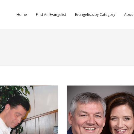
Home
Find An Evangelist
Evangelists by Category
Abou