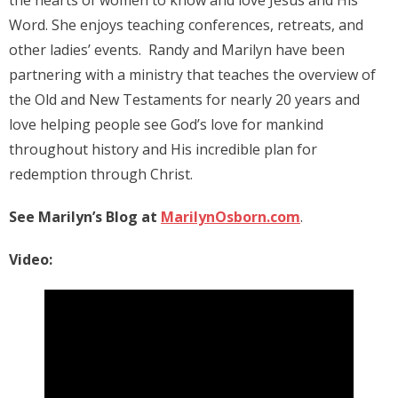
Word. She enjoys teaching conferences, retreats, and
other ladies’ events. Randy and Marilyn have been
partnering with a ministry that teaches the overview of
the Old and New Testaments for nearly 20 years and
love helping people see God’s love for mankind
throughout history and His incredible plan for
redemption through Christ.
See Marilyn’s Blog at
MarilynOsborn.com
.
Video: