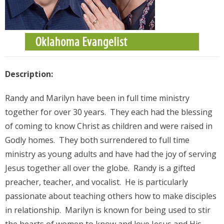
Description:
Randy and Marilyn have been in full time ministry
together for over 30 years. They each had the blessing
of coming to know Christ as children and were raised in
Godly homes. They both surrendered to full time
ministry as young adults and have had the joy of serving
Jesus together all over the globe. Randy is a gifted
preacher, teacher, and vocalist. He is particularly
passionate about teaching others how to make disciples
in relationship. Marilyn is known for being used to stir
the hearts of women to know and love Jesus and His