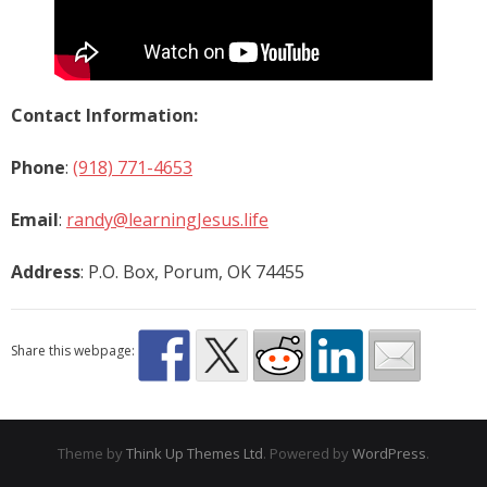
Contact Information:
Phone
:
(918) 771-4653
Email
:
randy@learningJesus.life
Address
: P.O. Box, Porum, OK 74455
Share this webpage:
Theme by
Think Up Themes Ltd
. Powered by
WordPress
.