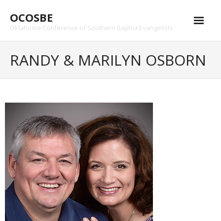
Skip
OCOSBE
to
content
Oklahoma Conference of Southern Baptist Evangelists
RANDY & MARILYN OSBORN