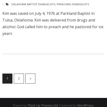
OKLAHOMA BAPTIST EVANGELISTS
,
PREACHING EVANGELISTS
Kim was saved on July 4, 1976 at Parkland Baptist in
Tulsa, Oklahoma. Kim was delivered from drugs and
alcohol. God called him to preach and he pastored for six
years
1
2
Theme by
Think Up Themes Ltd
. Powered by
WordPress
.