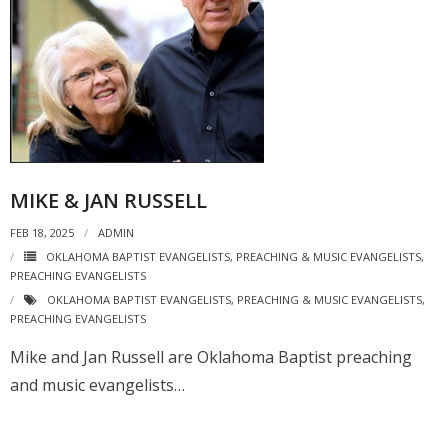
MIKE & JAN RUSSELL
FEB 18, 2025
ADMIN
OKLAHOMA BAPTIST EVANGELISTS
,
PREACHING & MUSIC EVANGELISTS
,
PREACHING EVANGELISTS
OKLAHOMA BAPTIST EVANGELISTS
,
PREACHING & MUSIC EVANGELISTS
,
PREACHING EVANGELISTS
Mike and Jan Russell are Oklahoma Baptist preaching
and music evangelists…