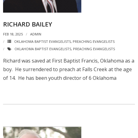
RICHARD BAILEY
FEB 18, 2025
ADMIN
OKLAHOMA BAPTIST EVANGELISTS
,
PREACHING EVANGELISTS
OKLAHOMA BAPTIST EVANGELISTS
,
PREACHING EVANGELISTS
Richard was saved at First Baptist Francis, Oklahoma as a
boy. He surrendered to preach at Falls Creek at the age
of 14. He has been youth director of 6 Oklahoma