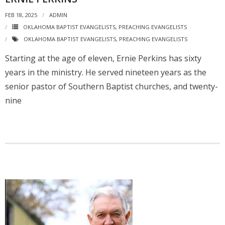
FEB 18, 2025
ADMIN
OKLAHOMA BAPTIST EVANGELISTS
,
PREACHING EVANGELISTS
OKLAHOMA BAPTIST EVANGELISTS
,
PREACHING EVANGELISTS
Starting at the age of eleven, Ernie Perkins has sixty
years in the ministry. He served nineteen years as the
senior pastor of Southern Baptist churches, and twenty-
nine