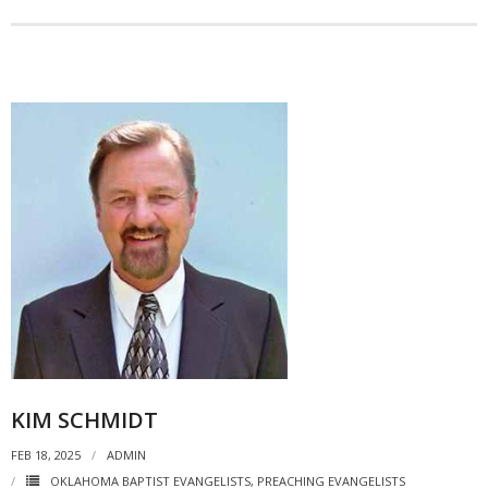
KIM SCHMIDT
FEB 18, 2025
ADMIN
OKLAHOMA BAPTIST EVANGELISTS
,
PREACHING EVANGELISTS