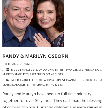
RANDY & MARILYN OSBORN
FEB 18, 2025
ADMIN
MUSIC EVANGELISTS
,
OKLAHOMA BAPTIST EVANGELISTS
,
PREACHING &
MUSIC EVANGELISTS
,
PREACHING EVANGELISTS
MUSIC EVANGELISTS
,
OKLAHOMA BAPTIST EVANGELISTS
,
PREACHING &
MUSIC EVANGELISTS
,
PREACHING EVANGELISTS
Randy and Marilyn have been in full time ministry
together for over 30 years. They each had the blessing
of coming to know Christ as children and were raised in…