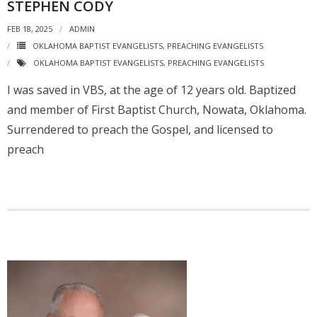
STEPHEN CODY
FEB 18, 2025
ADMIN
OKLAHOMA BAPTIST EVANGELISTS
,
PREACHING EVANGELISTS
OKLAHOMA BAPTIST EVANGELISTS
,
PREACHING EVANGELISTS
I was saved in VBS, at the age of 12 years old. Baptized
and member of First Baptist Church, Nowata, Oklahoma.
Surrendered to preach the Gospel, and licensed to
preach