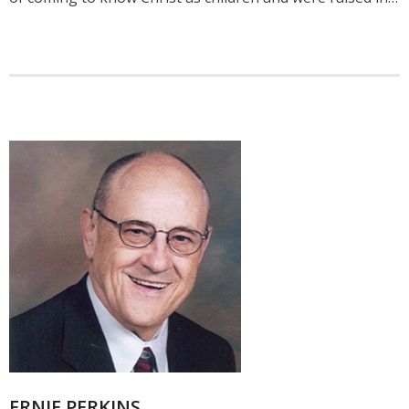
ERNIE PERKINS