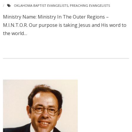
OKLAHOMA BAPTIST EVANGELISTS
,
PREACHING EVANGELISTS
Ministry Name: Ministry In The Outer Regions –
M.I.N.T.O.R. Our purpose is taking Jesus and His word to
the world…