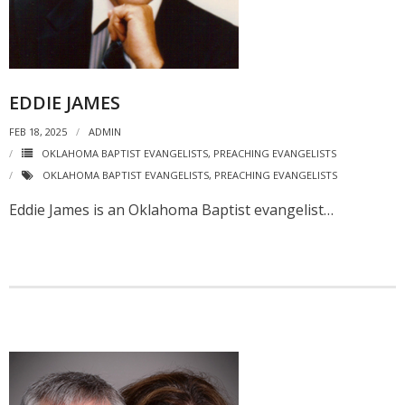
EDDIE JAMES
FEB 18, 2025
ADMIN
OKLAHOMA BAPTIST EVANGELISTS
,
PREACHING EVANGELISTS
OKLAHOMA BAPTIST EVANGELISTS
,
PREACHING EVANGELISTS
Eddie James is an Oklahoma Baptist evangelist…