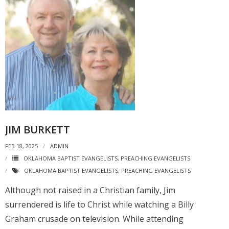
JIM BURKETT
FEB 18, 2025
ADMIN
OKLAHOMA BAPTIST EVANGELISTS
,
PREACHING EVANGELISTS
OKLAHOMA BAPTIST EVANGELISTS
,
PREACHING EVANGELISTS
Although not raised in a Christian family, Jim
surrendered is life to Christ while watching a Billy
Graham crusade on television. While attending