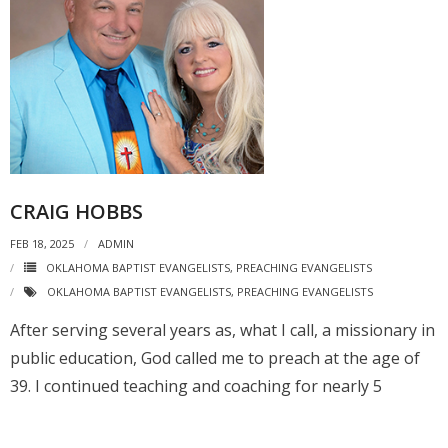
CRAIG HOBBS
FEB 18, 2025
ADMIN
OKLAHOMA BAPTIST EVANGELISTS
,
PREACHING EVANGELISTS
OKLAHOMA BAPTIST EVANGELISTS
,
PREACHING EVANGELISTS
After serving several years as, what I call, a missionary in
public education, God called me to preach at the age of
39. I continued teaching and coaching for nearly 5