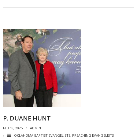
P. DUANE HUNT
FEB 18, 2025
ADMIN
OKLAHOMA BAPTIST EVANGELISTS
,
PREACHING EVANGELISTS