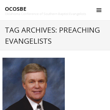
Skip
OCOSBE
to
content
Oklahoma Conference of Southern Baptist Evangelists
TAG ARCHIVES: PREACHING
EVANGELISTS