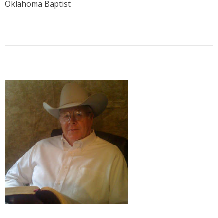
Oklahoma Baptist