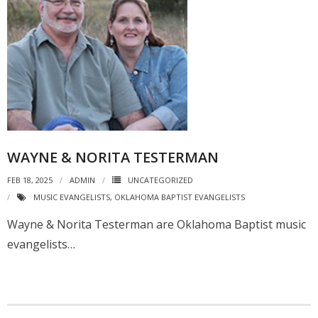
WAYNE & NORITA TESTERMAN
FEB 18, 2025
ADMIN
UNCATEGORIZED
MUSIC EVANGELISTS
,
OKLAHOMA BAPTIST EVANGELISTS
Wayne & Norita Testerman are Oklahoma Baptist music
evangelists…