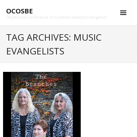
Skip
OCOSBE
to
content
Oklahoma Conference of Southern Baptist Evangelists
TAG ARCHIVES: MUSIC
EVANGELISTS