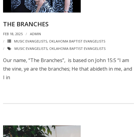
THE BRANCHES
FEB 18, 2025
ADMIN
MUSIC EVANGELISTS
,
OKLAHOMA BAPTIST EVANGELISTS
MUSIC EVANGELISTS
,
OKLAHOMA BAPTIST EVANGELISTS
Our name, “The Branches”, is based on John 15:5 “I am
the vine, ye are the branches; He that abideth in me, and
I in