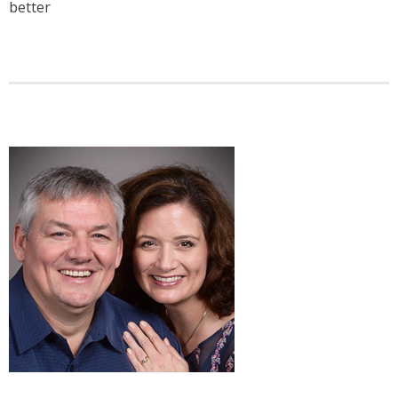
better