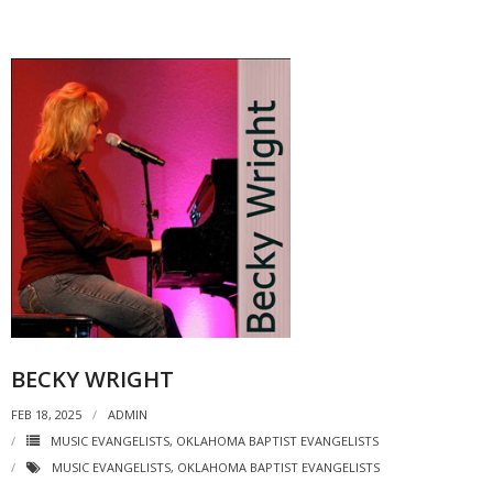
BECKY WRIGHT
FEB 18, 2025
ADMIN
MUSIC EVANGELISTS
,
OKLAHOMA BAPTIST EVANGELISTS
MUSIC EVANGELISTS
,
OKLAHOMA BAPTIST EVANGELISTS