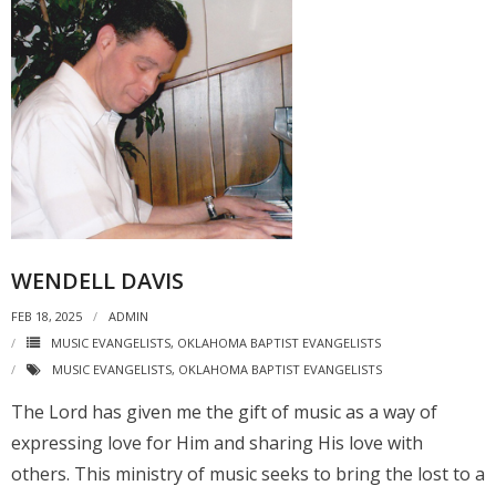
WENDELL DAVIS
FEB 18, 2025
ADMIN
MUSIC EVANGELISTS
,
OKLAHOMA BAPTIST EVANGELISTS
MUSIC EVANGELISTS
,
OKLAHOMA BAPTIST EVANGELISTS
The Lord has given me the gift of music as a way of
expressing love for Him and sharing His love with
others. This ministry of music seeks to bring the lost to a