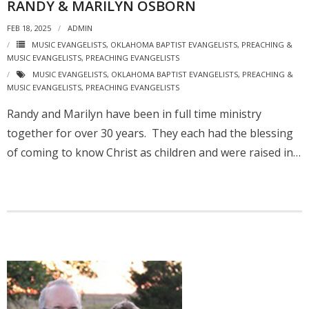
RANDY & MARILYN OSBORN
FEB 18, 2025
ADMIN
MUSIC EVANGELISTS
,
OKLAHOMA BAPTIST EVANGELISTS
,
PREACHING &
MUSIC EVANGELISTS
,
PREACHING EVANGELISTS
MUSIC EVANGELISTS
,
OKLAHOMA BAPTIST EVANGELISTS
,
PREACHING &
MUSIC EVANGELISTS
,
PREACHING EVANGELISTS
Randy and Marilyn have been in full time ministry
together for over 30 years. They each had the blessing
of coming to know Christ as children and were raised in…