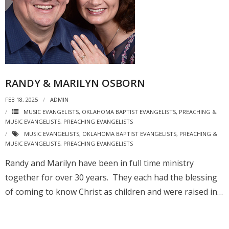
RANDY & MARILYN OSBORN
FEB 18, 2025
ADMIN
MUSIC EVANGELISTS
,
OKLAHOMA BAPTIST EVANGELISTS
,
PREACHING &
MUSIC EVANGELISTS
,
PREACHING EVANGELISTS
MUSIC EVANGELISTS
,
OKLAHOMA BAPTIST EVANGELISTS
,
PREACHING &
MUSIC EVANGELISTS
,
PREACHING EVANGELISTS
Randy and Marilyn have been in full time ministry
together for over 30 years. They each had the blessing
of coming to know Christ as children and were raised in…