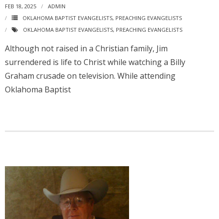
FEB 18, 2025
ADMIN
OKLAHOMA BAPTIST EVANGELISTS
,
PREACHING EVANGELISTS
OKLAHOMA BAPTIST EVANGELISTS
,
PREACHING EVANGELISTS
Although not raised in a Christian family, Jim
surrendered is life to Christ while watching a Billy
Graham crusade on television. While attending
Oklahoma Baptist