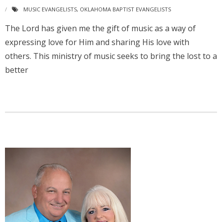
MUSIC EVANGELISTS
,
OKLAHOMA BAPTIST EVANGELISTS
The Lord has given me the gift of music as a way of
expressing love for Him and sharing His love with
others. This ministry of music seeks to bring the lost to a
better