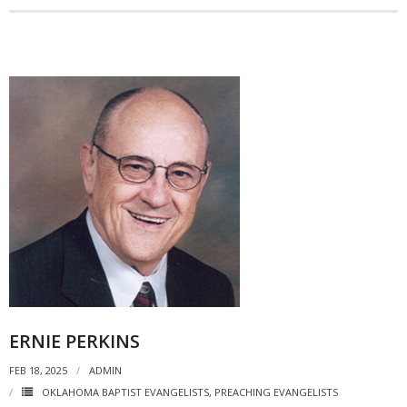
ERNIE PERKINS
FEB 18, 2025
ADMIN
OKLAHOMA BAPTIST EVANGELISTS
,
PREACHING EVANGELISTS