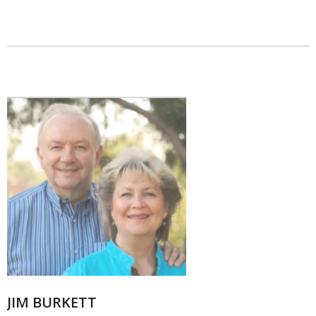
JIM BURKETT