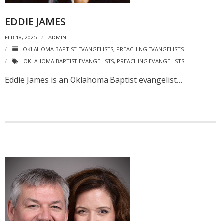
EDDIE JAMES
FEB 18, 2025
ADMIN
OKLAHOMA BAPTIST EVANGELISTS
,
PREACHING EVANGELISTS
OKLAHOMA BAPTIST EVANGELISTS
,
PREACHING EVANGELISTS
Eddie James is an Oklahoma Baptist evangelist…