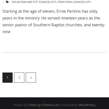
OKLAHOMA BAPTIST EVANGELISTS
,
PREACHING EVANGELISTS
Starting at the age of eleven, Ernie Perkins has sixty
years in the ministry. He served nineteen years as the
senior pastor of Southern Baptist churches, and twenty-
nine
1
2
Theme by
Think Up Themes Ltd
. Powered by
WordPress
.