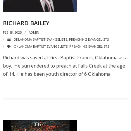
RICHARD BAILEY
FEB 18, 2025
ADMIN
OKLAHOMA BAPTIST EVANGELISTS
,
PREACHING EVANGELISTS
OKLAHOMA BAPTIST EVANGELISTS
,
PREACHING EVANGELISTS
Richard was saved at First Baptist Francis, Oklahoma as a
boy. He surrendered to preach at Falls Creek at the age
of 14. He has been youth director of 6 Oklahoma