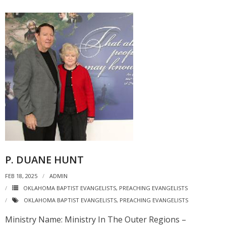
P. DUANE HUNT
FEB 18, 2025
ADMIN
OKLAHOMA BAPTIST EVANGELISTS
,
PREACHING EVANGELISTS
OKLAHOMA BAPTIST EVANGELISTS
,
PREACHING EVANGELISTS
Ministry Name: Ministry In The Outer Regions –