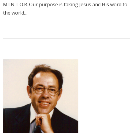
M.I.N.T.O.R. Our purpose is taking Jesus and His word to
the world…