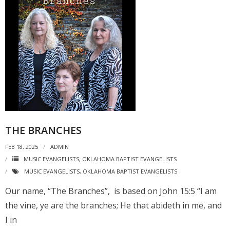
THE BRANCHES
FEB 18, 2025
ADMIN
MUSIC EVANGELISTS
,
OKLAHOMA BAPTIST EVANGELISTS
MUSIC EVANGELISTS
,
OKLAHOMA BAPTIST EVANGELISTS
Our name, “The Branches”, is based on John 15:5 “I am
the vine, ye are the branches; He that abideth in me, and
I in