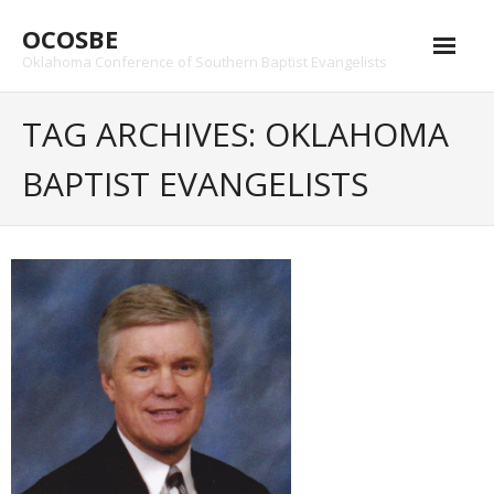
Skip
OCOSBE
to
content
Oklahoma Conference of Southern Baptist Evangelists
TAG ARCHIVES: OKLAHOMA
BAPTIST EVANGELISTS