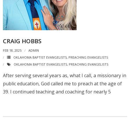
CRAIG HOBBS
FEB 18, 2025
ADMIN
OKLAHOMA BAPTIST EVANGELISTS
,
PREACHING EVANGELISTS
OKLAHOMA BAPTIST EVANGELISTS
,
PREACHING EVANGELISTS
After serving several years as, what I call, a missionary in
public education, God called me to preach at the age of
39. I continued teaching and coaching for nearly 5