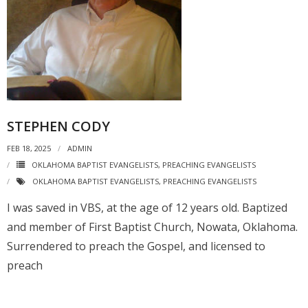
STEPHEN CODY
FEB 18, 2025
ADMIN
OKLAHOMA BAPTIST EVANGELISTS
,
PREACHING EVANGELISTS
OKLAHOMA BAPTIST EVANGELISTS
,
PREACHING EVANGELISTS
I was saved in VBS, at the age of 12 years old. Baptized
and member of First Baptist Church, Nowata, Oklahoma.
Surrendered to preach the Gospel, and licensed to
preach