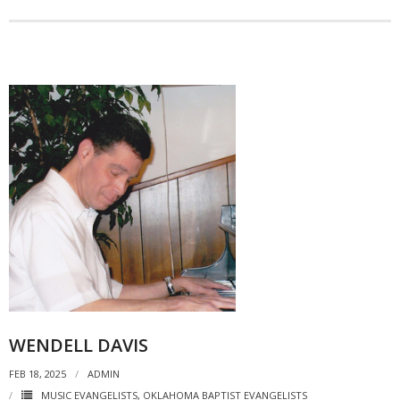
WENDELL DAVIS
FEB 18, 2025
ADMIN
MUSIC EVANGELISTS
,
OKLAHOMA BAPTIST EVANGELISTS