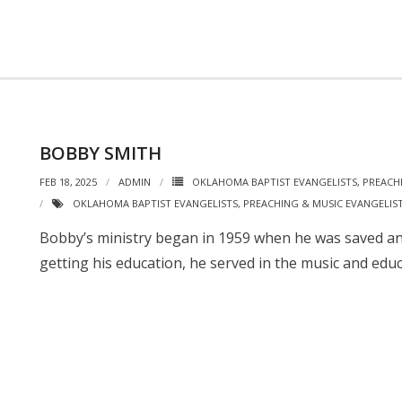
BOBBY SMITH
FEB 18, 2025
ADMIN
OKLAHOMA BAPTIST EVANGELISTS
,
PREACH
OKLAHOMA BAPTIST EVANGELISTS
,
PREACHING & MUSIC EVANGELIS
Bobby’s ministry began in 1959 when he was saved and
getting his education, he served in the music and educ