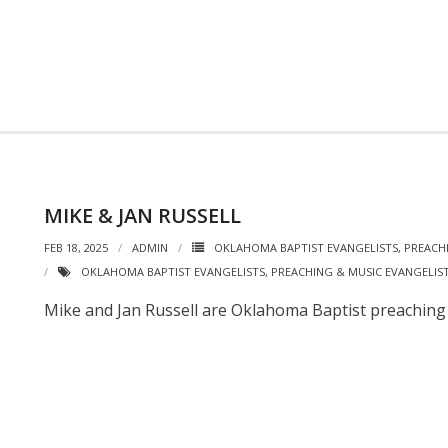
MIKE & JAN RUSSELL
FEB 18, 2025
ADMIN
OKLAHOMA BAPTIST EVANGELISTS
,
PREACH
OKLAHOMA BAPTIST EVANGELISTS
,
PREACHING & MUSIC EVANGELIS
Mike and Jan Russell are Oklahoma Baptist preaching