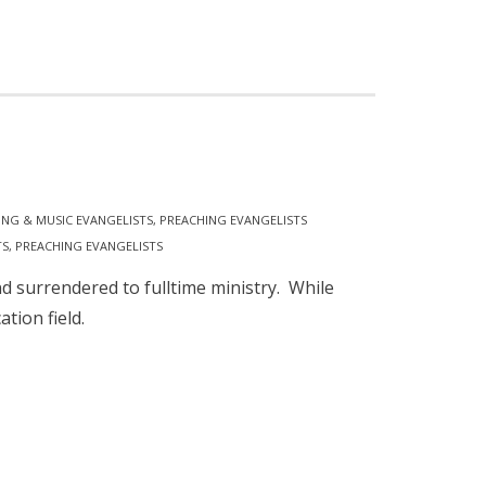
ING & MUSIC EVANGELISTS
,
PREACHING EVANGELISTS
TS
,
PREACHING EVANGELISTS
 surrendered to fulltime ministry. While
ation field.