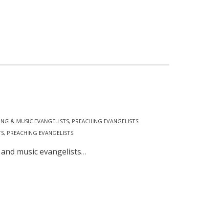
ING & MUSIC EVANGELISTS
,
PREACHING EVANGELISTS
TS
,
PREACHING EVANGELISTS
 and music evangelists…