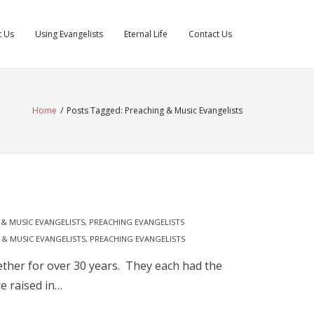
t Us
Using Evangelists
Eternal Life
Contact Us
Home
/
Posts Tagged:
Preaching & Music Evangelists
& MUSIC EVANGELISTS
,
PREACHING EVANGELISTS
 & MUSIC EVANGELISTS
,
PREACHING EVANGELISTS
ether for over 30 years. They each had the
e raised in…