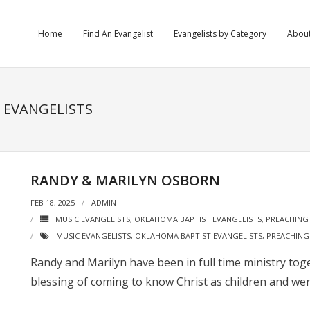
Home
Find An Evangelist
Evangelists by Category
Abou
C EVANGELISTS
RANDY & MARILYN OSBORN
FEB 18, 2025
ADMIN
MUSIC EVANGELISTS
,
OKLAHOMA BAPTIST EVANGELISTS
,
PREACHING 
MUSIC EVANGELISTS
,
OKLAHOMA BAPTIST EVANGELISTS
,
PREACHING
Randy and Marilyn have been in full time ministry tog
blessing of coming to know Christ as children and wer